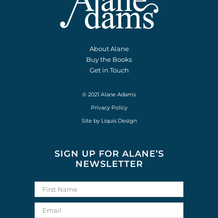
About Alane
Buy the Books
Get in Touch
© 2021 Alane Adams
Privacy Policy
Site by
Liquis Design
SIGN UP FOR ALANE’S
NEWSLETTER