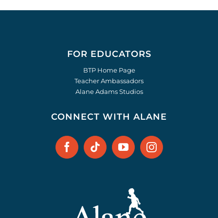
FOR EDUCATORS
BTP Home Page
Teacher Ambassadors
Alane Adams Studios
CONNECT WITH ALANE