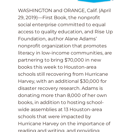
WASHINGTON and ORANGE, Calif. (April
29, 2019)—First Book, the nonprofit
social enterprise committed to equal
access to quality education, and Rise Up
Foundation, author Alane Adams’
nonprofit organization that promotes
literacy in low-income communities, are
partnering to bring $70,000 in new
books this week to Houston-area
schools still recovering from Hurricane
Harvey, with an additional $30,000 for
disaster recovery research. Adams is
donating more than 8,000 of her own
books, in addition to hosting school-
wide assemblies at 13 Houston-area
schools that were impacted by
Hurricane Harvey on the importance of
reading and writing, and providing