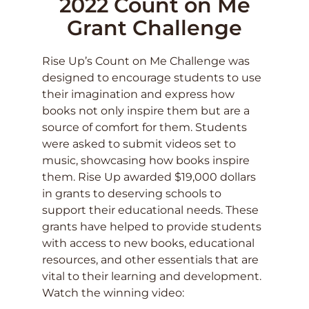
2022 Count on Me
Grant Challenge
Rise Up’s Count on Me Challenge was
designed to encourage students to use
their imagination and express how
books not only inspire them but are a
source of comfort for them. Students
were asked to submit videos set to
music, showcasing how books inspire
them. Rise Up awarded $19,000 dollars
in grants to deserving schools to
support their educational needs. These
grants have helped to provide students
with access to new books, educational
resources, and other essentials that are
vital to their learning and development.
Watch the winning video: