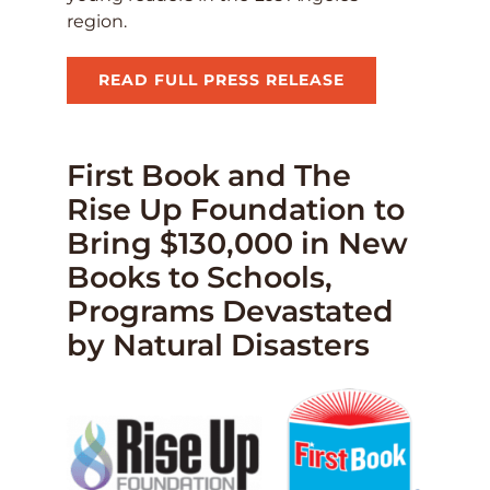
region.
READ FULL PRESS RELEASE
First Book and The
Rise Up Foundation to
Bring $130,000 in New
Books to Schools,
Programs Devastated
by Natural Disasters