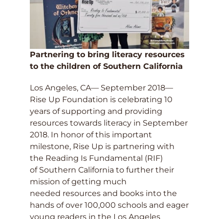
Partnering to bring literacy resources
to the children of Southern California
Los Angeles, CA— September 2018—
Rise Up Foundation is celebrating 10
years of supporting and providing
resources towards literacy in September
2018. In honor of this important
milestone, Rise Up is partnering with
the Reading Is Fundamental (RIF)
of Southern California to further their
mission of getting much
needed resources and books into the
hands of over 100,000 schools and eager
young readers in the Los Angeles