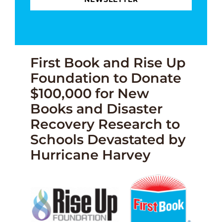
First Book and Rise Up
Foundation to Donate
$100,000 for New
Books and Disaster
Recovery Research to
Schools Devastated by
Hurricane Harvey