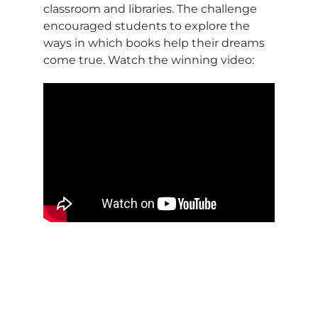
classroom and libraries. The challenge
encouraged students to explore the
ways in which books help their dreams
come true. Watch the winning video: