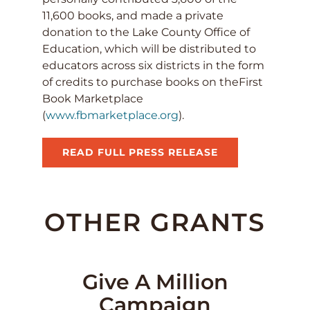
11,600 books, and made a private
donation to the Lake County Office of
Education, which will be distributed to
educators across six districts in the form
of credits to purchase books on theFirst
Book Marketplace
(
www.fbmarketplace.org
).
READ FULL PRESS RELEASE
OTHER GRANTS
Give A Million
Campaign