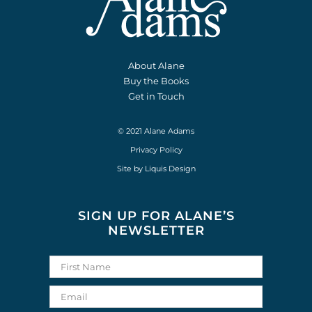
About Alane
Buy the Books
Get in Touch
© 2021 Alane Adams
Privacy Policy
Site by
Liquis Design
SIGN UP FOR ALANE’S
NEWSLETTER