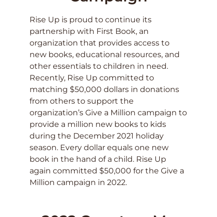
Rise Up is proud to continue its
partnership with First Book, an
organization that provides access to
new books, educational resources, and
other essentials to children in need.
Recently, Rise Up committed to
matching $50,000 dollars in donations
from others to support the
organization’s Give a Million campaign to
provide a million new books to kids
during the December 2021 holiday
season. Every dollar equals one new
book in the hand of a child. Rise Up
again committed $50,000 for the Give a
Million campaign in 2022.