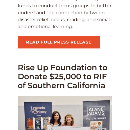
funds to conduct focus groups to better
understand the connection between
disaster relief, books, reading, and social
and emotional learning.
READ FULL PRESS RELEASE
Rise Up Foundation to
Donate $25,000 to RIF
of Southern California