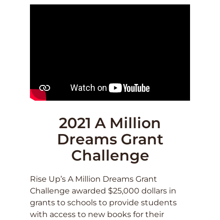
2021 A Million
Dreams Grant
Challenge
Rise Up’s A Million Dreams Grant
Challenge awarded $25,000 dollars in
grants to schools to provide students
with access to new books for their