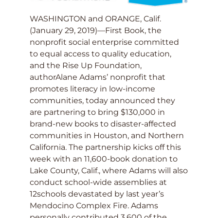
WASHINGTON and ORANGE, Calif.
(January 29, 2019)—First Book, the
nonprofit social enterprise committed
to equal access to quality education,
and the Rise Up Foundation,
authorAlane Adams’ nonprofit that
promotes literacy in low-income
communities, today announced they
are partnering to bring $130,000 in
brand-new books to disaster-affected
communities in Houston, and Northern
California. The partnership kicks off this
week with an 11,600-book donation to
Lake County, Calif., where Adams will also
conduct school-wide assemblies at
12schools devastated by last year’s
Mendocino Complex Fire. Adams
personally contributed 3,600 of the