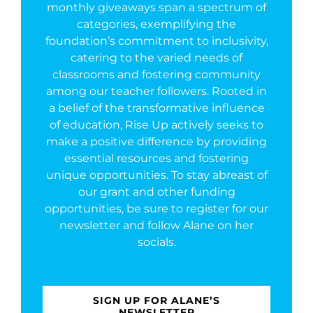
monthly giveaways span a spectrum of
categories, exemplifying the
foundation’s commitment to inclusivity,
catering to the varied needs of
classrooms and fostering community
among our teacher followers. Rooted in
a belief of the transformative influence
of education, Rise Up actively seeks to
make a positive difference by providing
essential resources and fostering
unique opportunities. To stay abreast of
our grant and other funding
opportunities, be sure to register for our
newsletter and follow Alane on her
socials.
SIGN UP FOR ALANE’S
NEWSLETTER