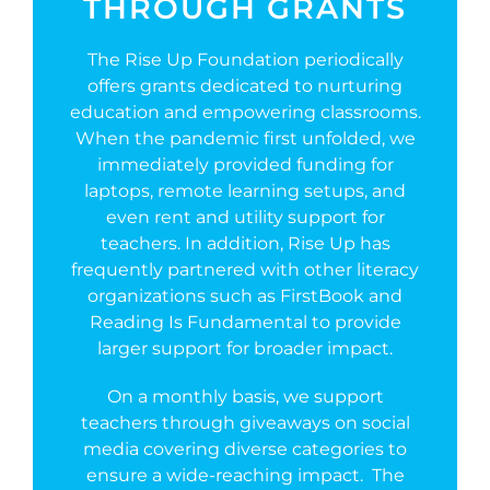
THROUGH GRANTS
The Rise Up Foundation periodically
offers grants dedicated to nurturing
education and empowering classrooms.
When the pandemic first unfolded, we
immediately provided funding for
laptops, remote learning setups, and
even rent and utility support for
teachers. In addition, Rise Up has
frequently partnered with other literacy
organizations such as FirstBook and
Reading Is Fundamental to provide
larger support for broader impact.
On a monthly basis, we support
teachers through giveaways on social
media covering diverse categories to
ensure a wide-reaching impact. The