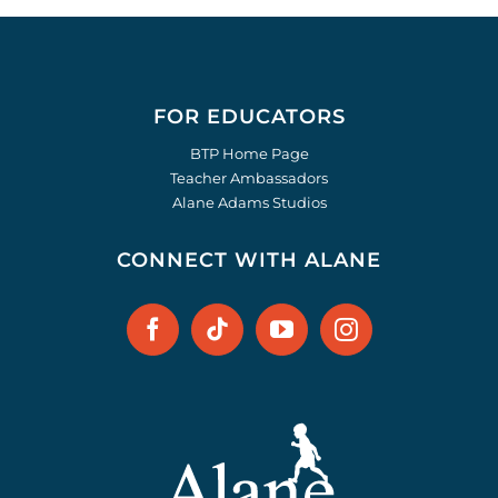
FOR EDUCATORS
BTP Home Page
Teacher Ambassadors
Alane Adams Studios
CONNECT WITH ALANE