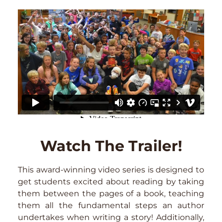
Watch The Trailer!
This award-winning video series is designed to
get students excited about reading by taking
them between the pages of a book, teaching
them all the fundamental steps an author
undertakes when writing a story! Additionally,