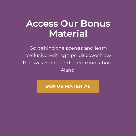
Access Our Bonus
Material
Go behind the scenes and learn
exclusive writing tips, discover how
BTP was made, and learn more about
Alane!
BONUS MATERIAL