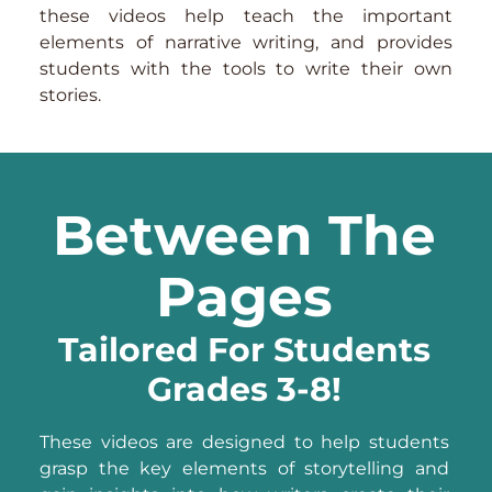
these videos help teach the important
elements of narrative writing, and provides
students with the tools to write their own
stories.
Between The
Pages
Tailored For Students
Grades 3-8!
These videos are designed to help students
grasp the key elements of storytelling and