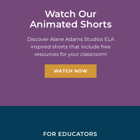
Watch Our
Animated Shorts
Discover Alane Adams Studios ELA
inspired shorts that include free
resources for your classroom!
WATCH NOW
FOR EDUCATORS