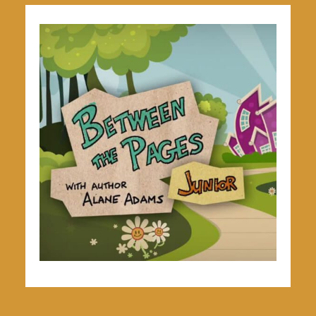
Explore The Series
GO TO VIDEOS & WORKSHEETS