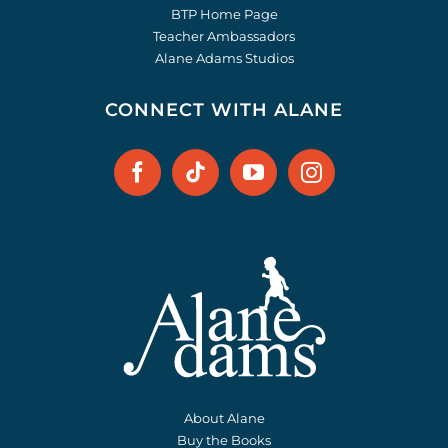
BTP Home Page
Teacher Ambassadors
Alane Adams Studios
CONNECT WITH ALANE
About Alane
Buy the Books