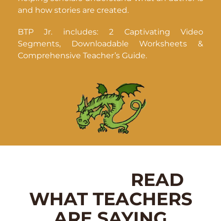
and how stories are created.
BTP Jr. includes: 2 Captivating Video
Segments, Downloadable Worksheets &
Comprehensive Teacher’s Guide.
READ
WHAT TEACHERS
ARE SAYING