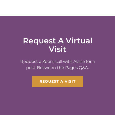
Request A Virtual
Visit
Request a Zoom call with Alane for a
post-Between the Pages Q&A.
REQUEST A VISIT