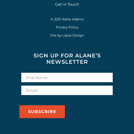
Get in Touch
© 2021 Alane Adams
Privacy Policy
Site by
Liquis Design
SIGN UP FOR ALANE’S
NEWSLETTER
SUBSCRIBE