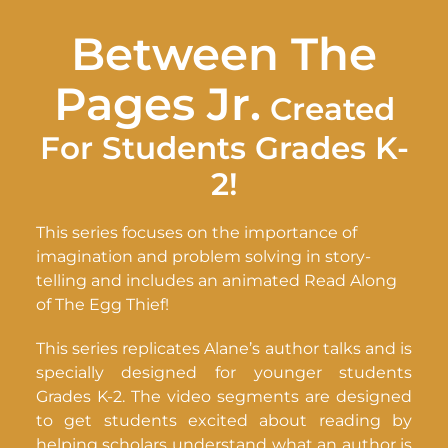
Between The
Pages Jr.
Created
For Students Grades K-
2!
This series focuses on the importance of
imagination and problem solving in story-
telling and includes an animated Read Along
of The Egg Thief!
This series replicates Alane’s author talks and is
specially designed for younger students
Grades K-2. The video segments are designed
to get students excited about reading by
helping scholars understand what an author is