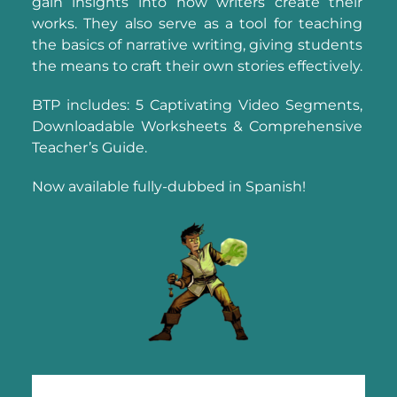
gain insights into how writers create their
works. They also serve as a tool for teaching
the basics of narrative writing, giving students
the means to craft their own stories effectively.
BTP includes: 5 Captivating Video Segments,
Downloadable Worksheets & Comprehensive
Teacher’s Guide.
Now available fully-dubbed in Spanish!