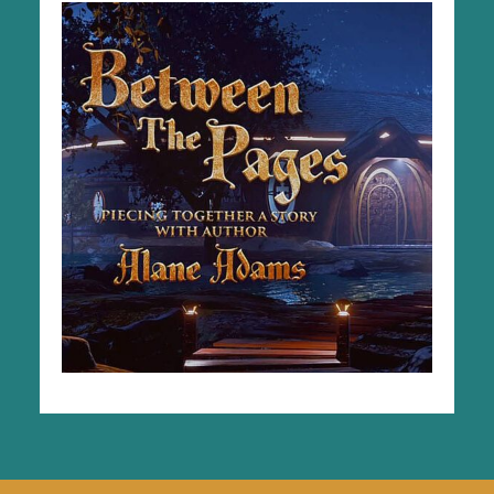
Explore The Series
GO TO VIDEOS & WORKSHEETS
Videos & Worksheets in Spanish