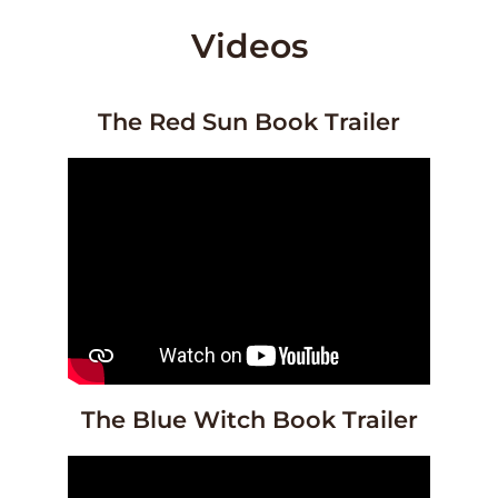
Videos
The Red Sun Book Trailer
The Blue Witch Book Trailer