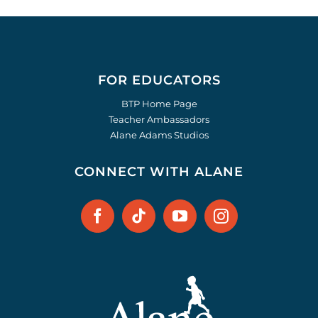
FOR EDUCATORS
BTP Home Page
Teacher Ambassadors
Alane Adams Studios
CONNECT WITH ALANE