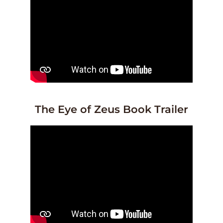
The Eye of Zeus Book Trailer