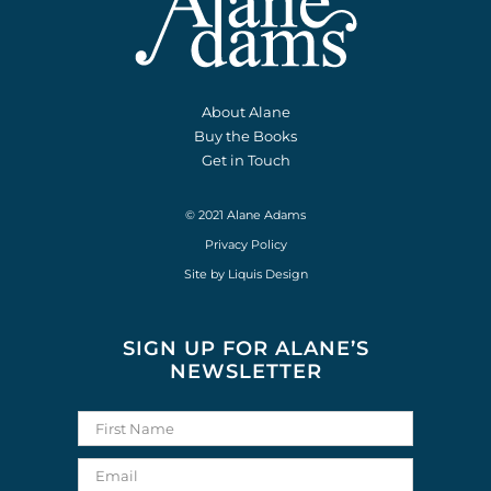
About Alane
Buy the Books
Get in Touch
© 2021 Alane Adams
Privacy Policy
Site by
Liquis Design
SIGN UP FOR ALANE’S
NEWSLETTER