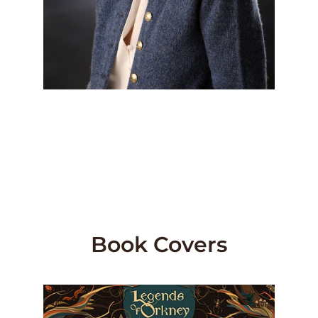
Book Covers