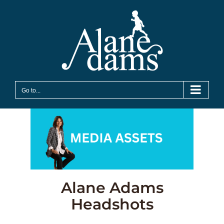
Skip
to
content
Go to...
Alane Adams
Headshots