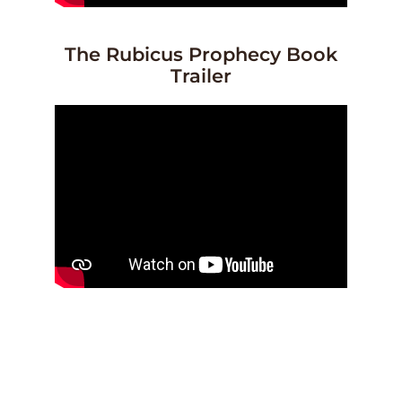
The Rubicus Prophecy Book
Trailer