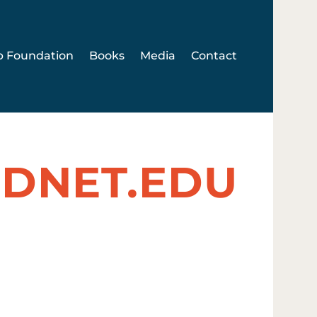
p Foundation
Books
Media
Contact
DNET.EDU