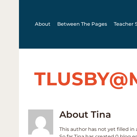
Skip
to
content
About
Between The Pages
Teacher S
TLUSBY@
About
Tina
This author has not yet filled in 
So far Tina has created 0 blog en