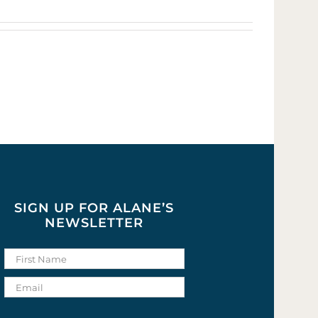
SIGN UP FOR ALANE’S
NEWSLETTER