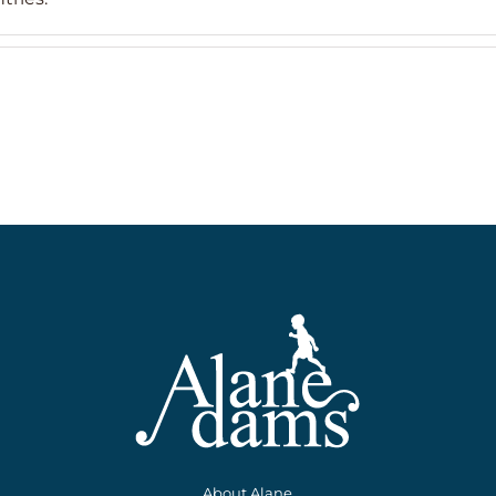
About Alane