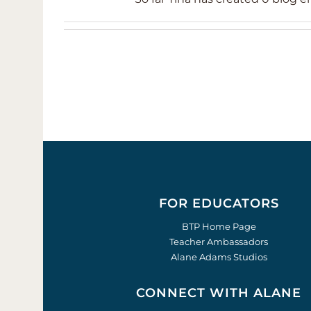
FOR EDUCATORS
BTP Home Page
Teacher Ambassadors
Alane Adams Studios
CONNECT WITH ALANE