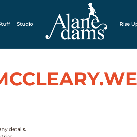
tuff
Studio
Rise U
MCCLEARY.WE
any details.
tries.