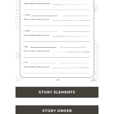
STORY ELEMENTS
STORY ORDER