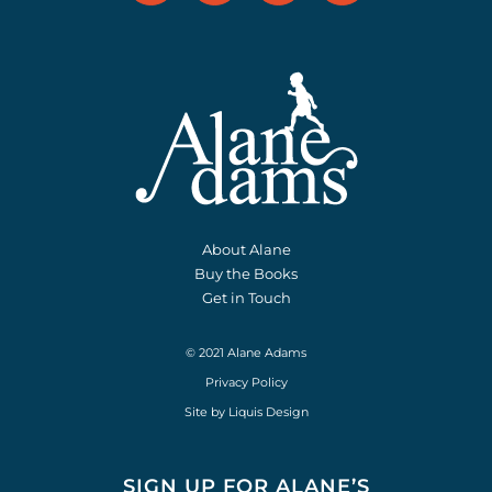
About Alane
Buy the Books
Get in Touch
© 2021 Alane Adams
Privacy Policy
Site by
Liquis Design
SIGN UP FOR ALANE’S