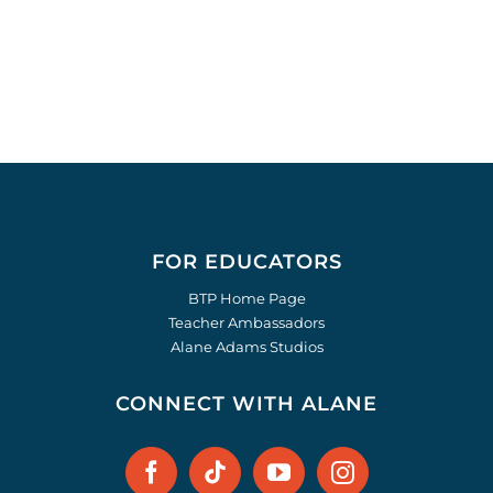
FOR EDUCATORS
BTP Home Page
Teacher Ambassadors
Alane Adams Studios
CONNECT WITH ALANE