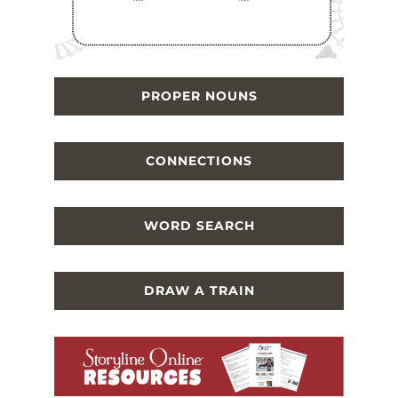
PROPER NOUNS
CONNECTIONS
WORD SEARCH
DRAW A TRAIN