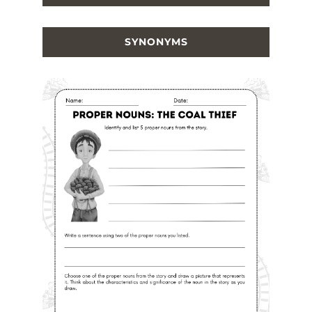
SYNONYMS