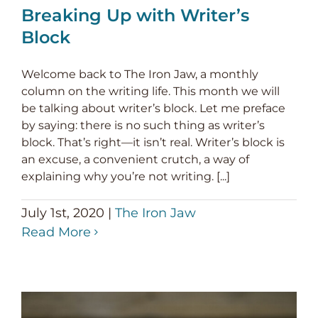
Breaking Up with Writer’s
Block
Welcome back to The Iron Jaw, a monthly
column on the writing life. This month we will
be talking about writer’s block. Let me preface
by saying: there is no such thing as writer’s
block. That’s right—it isn’t real. Writer’s block is
an excuse, a convenient crutch, a way of
explaining why you’re not writing. [...]
July 1st, 2020
|
The Iron Jaw
Read More