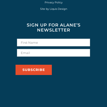
Privacy Policy
Site by
Liquis Design
SIGN UP FOR ALANE’S
NEWSLETTER
SUBSCRIBE