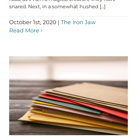
snared. Next, in a somewhat hushed [...]
October 1st, 2020
|
The Iron Jaw
Read More