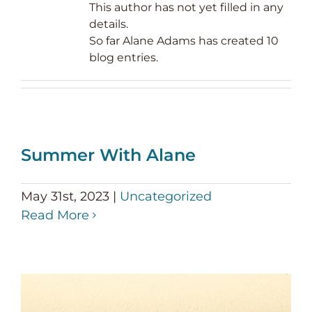
This author has not yet filled in any
details.
So far Alane Adams has created 10
blog entries.
Summer With Alane
May 31st, 2023
|
Uncategorized
Read More