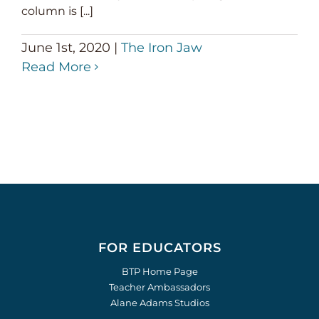
column is [...]
June 1st, 2020
|
The Iron Jaw
Read More
FOR EDUCATORS
BTP Home Page
Teacher Ambassadors
Alane Adams Studios