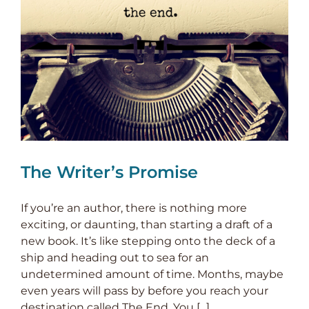
The Writer’s Promise
If you’re an author, there is nothing more
exciting, or daunting, than starting a draft of a
new book. It’s like stepping onto the deck of a
ship and heading out to sea for an
undetermined amount of time. Months, maybe
even years will pass by before you reach your
destination called The End. You [...]