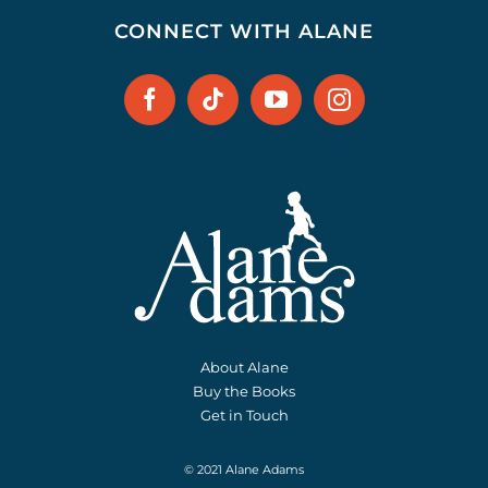
CONNECT WITH ALANE
About Alane
Buy the Books
Get in Touch
© 2021 Alane Adams