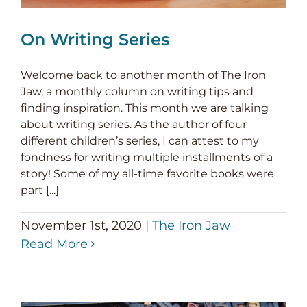
On Writing Series
Welcome back to another month of The Iron
Jaw, a monthly column on writing tips and
finding inspiration. This month we are talking
about writing series. As the author of four
different children’s series, I can attest to my
fondness for writing multiple installments of a
story! Some of my all-time favorite books were
part [...]
November 1st, 2020
|
The Iron Jaw
Read More