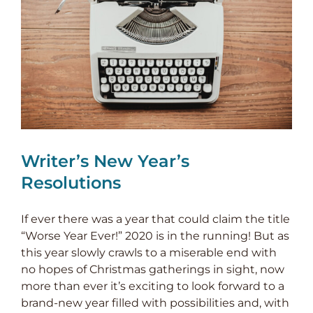
Writer’s New Year’s
Resolutions
If ever there was a year that could claim the title
“Worse Year Ever!” 2020 is in the running! But as
this year slowly crawls to a miserable end with
no hopes of Christmas gatherings in sight, now
more than ever it’s exciting to look forward to a
brand-new year filled with possibilities and, with