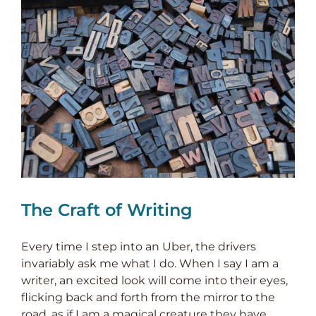
The Craft of Writing
Every time I step into an Uber, the drivers
invariably ask me what I do. When I say I am a
writer, an excited look will come into their eyes,
flicking back and forth from the mirror to the
road, as if I am a magical creature they have