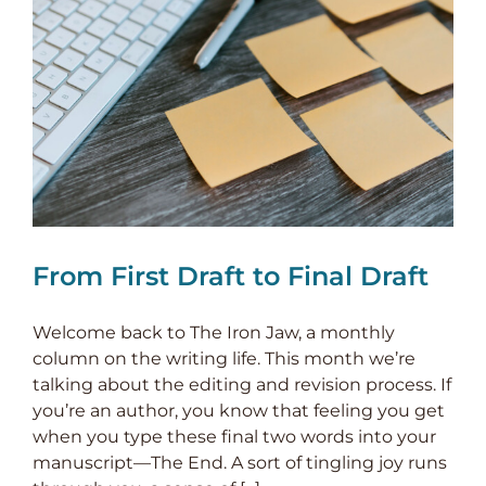
From First Draft to Final Draft
Welcome back to The Iron Jaw, a monthly
column on the writing life. This month we’re
talking about the editing and revision process. If
you’re an author, you know that feeling you get
when you type these final two words into your
manuscript—The End. A sort of tingling joy runs