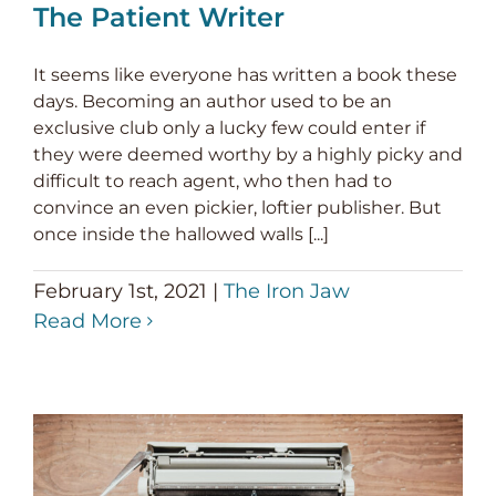
The Patient Writer
It seems like everyone has written a book these
days. Becoming an author used to be an
exclusive club only a lucky few could enter if
they were deemed worthy by a highly picky and
difficult to reach agent, who then had to
convince an even pickier, loftier publisher. But
once inside the hallowed walls [...]
February 1st, 2021
|
The Iron Jaw
Read More