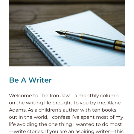
Be A Writer
Welcome to The Iron Jaw—a monthly column
on the writing life brought to you by me, Alane
Adams. As a children’s author with ten books
out in the world, I confess I’ve spent most of my
life avoiding the one thing I wanted to do most
—write stories. If you are an aspiring writer—this