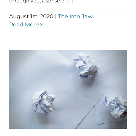
through you, a sense of [...]
August 1st, 2020
|
The Iron Jaw
Read More