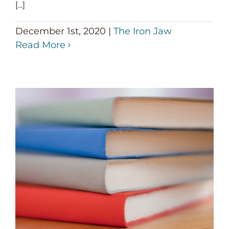
[...]
December 1st, 2020
|
The Iron Jaw
Read More