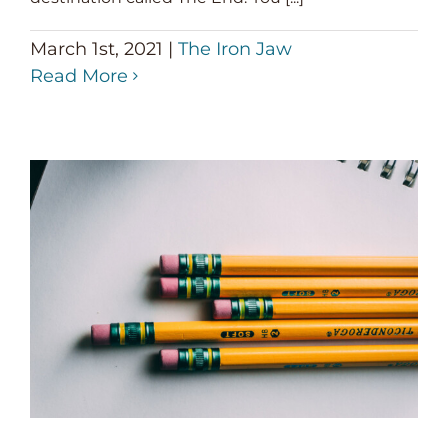
March 1st, 2021
|
The Iron Jaw
Read More