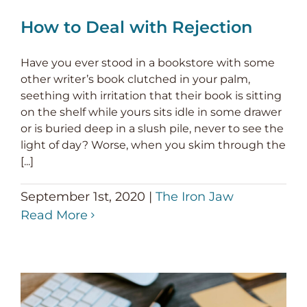
How to Deal with Rejection
Have you ever stood in a bookstore with some
other writer’s book clutched in your palm,
seething with irritation that their book is sitting
on the shelf while yours sits idle in some drawer
or is buried deep in a slush pile, never to see the
light of day? Worse, when you skim through the
[...]
September 1st, 2020
|
The Iron Jaw
Read More