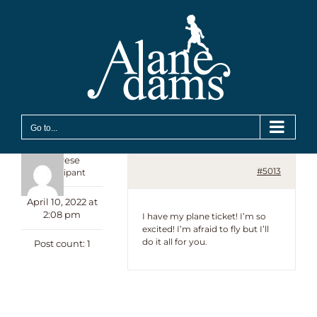
Skip
to
content
Go to...
Therese
#5013
Participant
April 10, 2022 at
2:08 pm
I have my plane ticket! I’m so
excited! I’m afraid to fly but I’ll
do it all for you.
Post count: 1