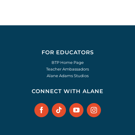
FOR EDUCATORS
BTP Home Page
Teacher Ambassadors
Alane Adams Studios
CONNECT WITH ALANE