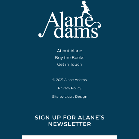
About Alane
Buy the Books
Get in Touch
© 2021 Alane Adams
Privacy Policy
Site by
Liquis Design
SIGN UP FOR ALANE’S
NEWSLETTER