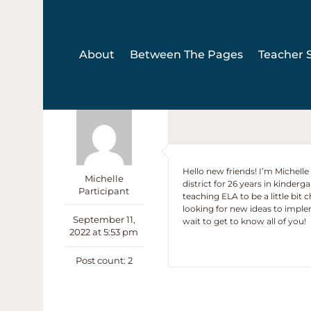
Skip
to
content
About
Between The Pages
Teacher S
Hello new friends! I’m Michell
Michelle
district for 26 years in kinderg
Participant
teaching ELA to be a little bit
looking for new ideas to impl
September 11,
wait to get to know all of you!
2022 at 5:53 pm
Post count: 2