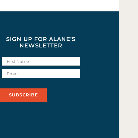
SIGN UP FOR ALANE’S
NEWSLETTER
SUBSCRIBE