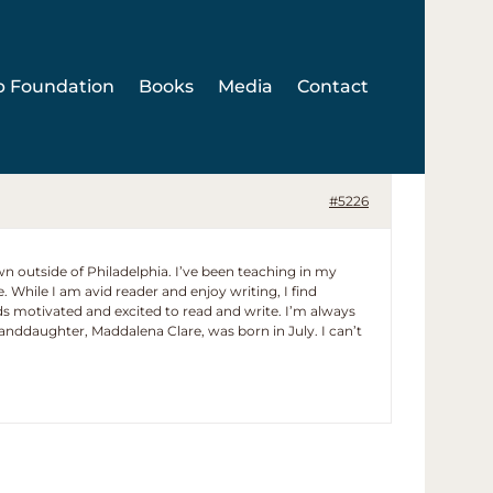
p Foundation
Books
Media
Contact
#5226
wn outside of Philadelphia. I’ve been teaching in my
e. While I am avid reader and enjoy writing, I find
ids motivated and excited to read and write. I’m always
ddaughter, Maddalena Clare, was born in July. I can’t