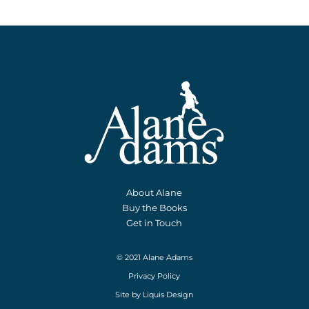
About Alane
Buy the Books
Get in Touch
© 2021 Alane Adams
Privacy Policy
Site by
Liquis Design