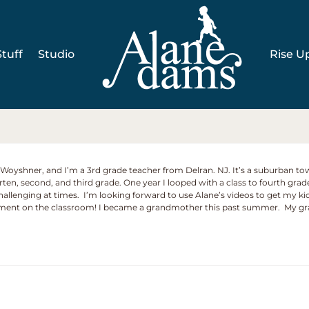
tuff
Studio
Rise U
e Woyshner, and I’m a 3rd grade teacher from Delran. NJ. It’s a suburban to
arten, second, and third grade. One year I looped with a class to fourth grad
 challenging at times. I’m looking forward to use Alane’s videos to get my k
ement on the classroom! I became a grandmother this past summer. My gran