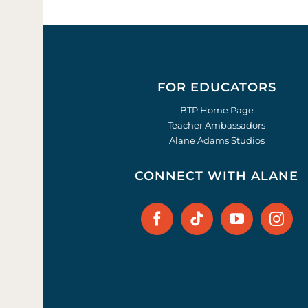
FOR EDUCATORS
BTP Home Page
Teacher Ambassadors
Alane Adams Studios
CONNECT WITH ALANE