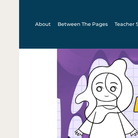
Skip
to
content
About
Between The Pages
Teacher S