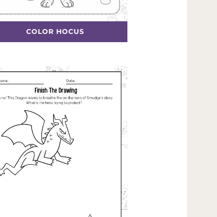
COLOR HOCUS