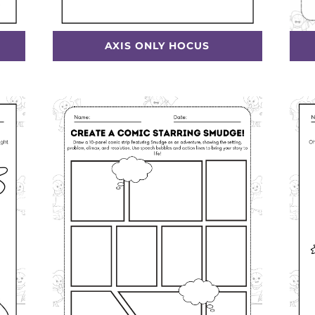
AXIS ONLY HOCUS