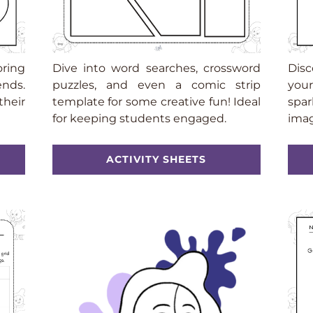
oring
Dive into word searches, crossword
Disc
ends.
puzzles, and even a comic strip
your
their
template for some creative fun! Ideal
spar
for keeping students engaged.
imag
ACTIVITY SHEETS