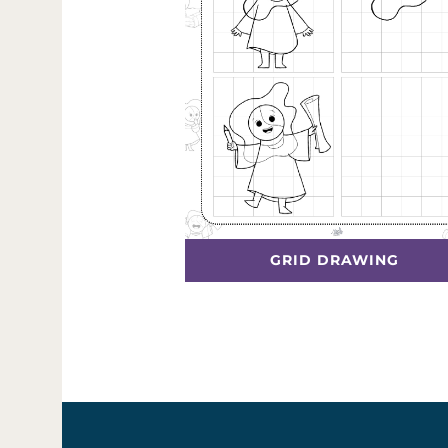
GRID DRAWING