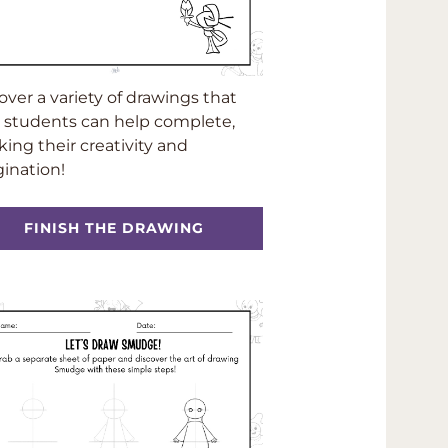
over a variety of drawings that
 students can help complete,
king their creativity and
ination!
FINISH THE DRAWING