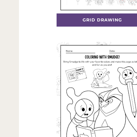
GRID DRAWING