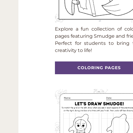
Explore a fun collection of col
pages featuring Smudge and fri
Perfect for students to bring 
creativity to life!
COLORING PAGES