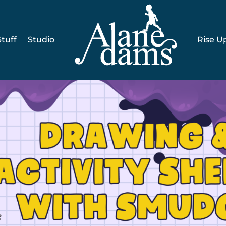
tuff
Studio
Rise U