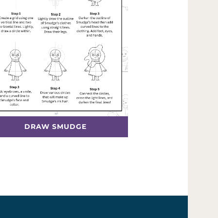
DRAW SMUDGE