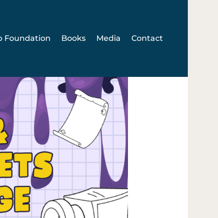
p Foundation
Books
Media
Contact